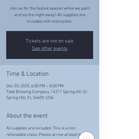
Join us for the festive season while we paint
and sip the night away! All supplies are
included with instruction.
Tickets are not on sale
See other events
Time & Location
Dec 03, 2025, 6:00 PM – 8:00 PM
Tidal Brewing Company, 14311 Spring Hill Dr,
Spring Hill, FL 34609, USA
About the event
All supplies are included. This is a non 
refundable class. Please arrive at least ten 