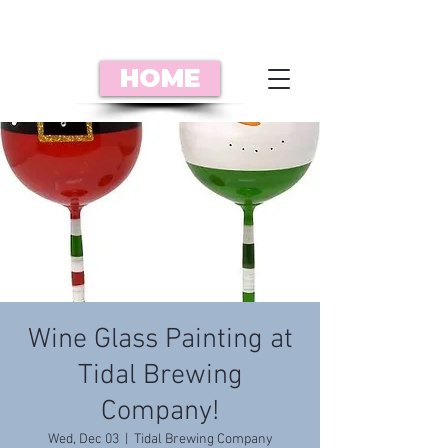
HOME
Wine Glass Painting at
Tidal Brewing
Company!
Wed, Dec 03
  |  
Tidal Brewing Company