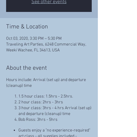
See other events
Time & Location
Oct 03, 2020, 3:30 PM – 5:30 PM
Traveling Art Parties, 6248 Commercial Way,
Weeki Wachee, FL 34613, USA
About the event
Hours include: Arrival (set up) and departure
(cleanup) time
1.5 hour class: 1.5hrs - 2.5hrs.
2 hour class: 2hrs - 3hrs
3 hour class: 3hrs - 4 hrs Arrival (set up)
and departure (cleanup) time
Bob Ross: 3hrs - 5hrs
Guests enjoy a "no experience-required"
art class - all supplies included -