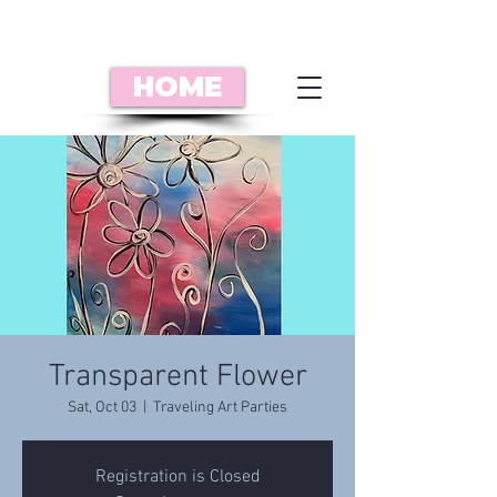
HOME
Transparent Flower
Sat, Oct 03
  |  
Traveling Art Parties
Registration is Closed