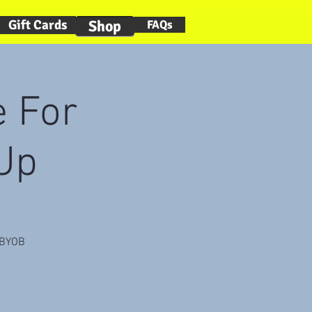
Gift Cards
Shop
FAQs
 For
 Up
. BYOB