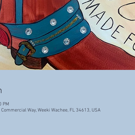
n
00 PM
 Commercial Way, Weeki Wachee, FL 34613, USA