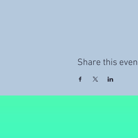
Share this even