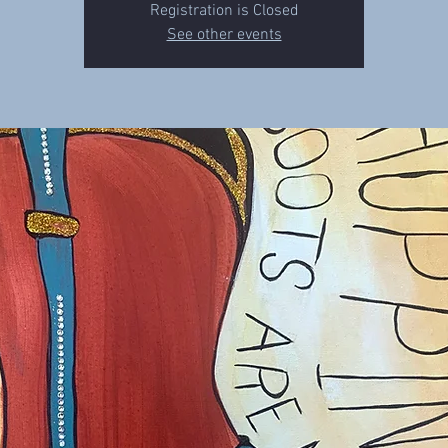
Registration is Closed
See other events