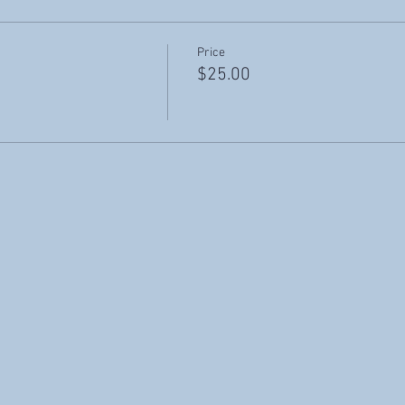
Price
$25.00