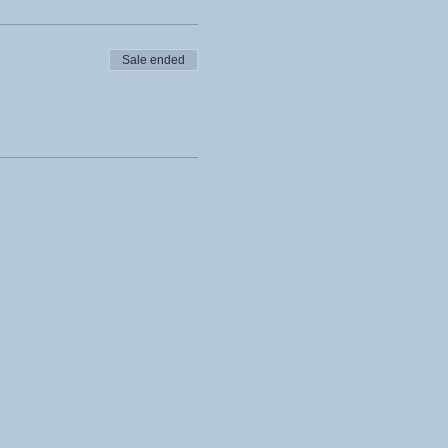
Sale ended