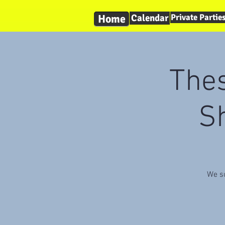
Home
Calendar
Private Partie
The
Sh
We su