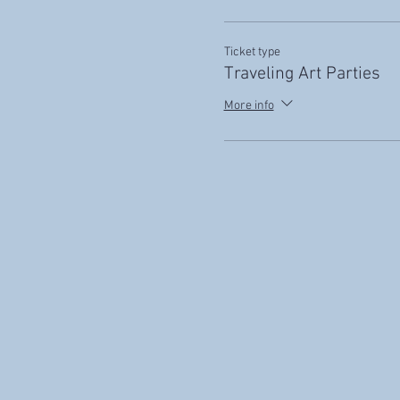
Ticket type
Traveling Art Parties
More info