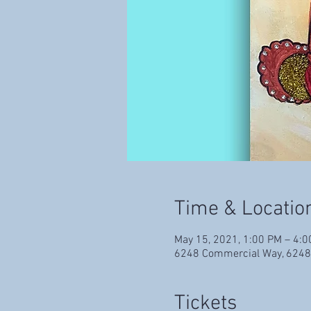
Time & Locatio
May 15, 2021, 1:00 PM – 4:
6248 Commercial Way, 6248
Tickets