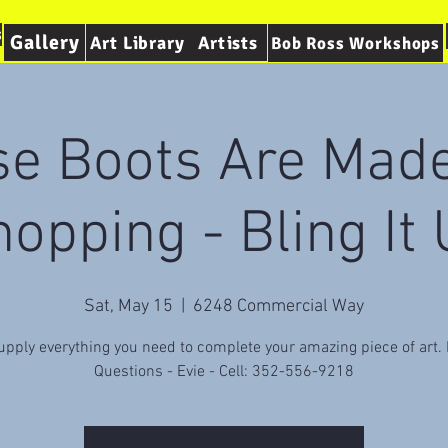
s
Gallery
Art Library
Artists
Bob Ross Workshops
se Boots Are Made
opping - Bling It
Sat, May 15
  |  
6248 Commercial Way
pply everything you need to complete your amazing piece of art
Questions - Evie - Cell: 352-556-9218