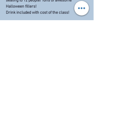
seating to 12 people! Tons of awesome 
Halloween fillers!
Drink included with cost of the class! 
Share this event