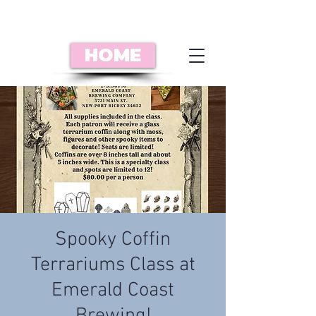
HOME
Spooky Coffin
Terrariums Class at
Emerald Coast