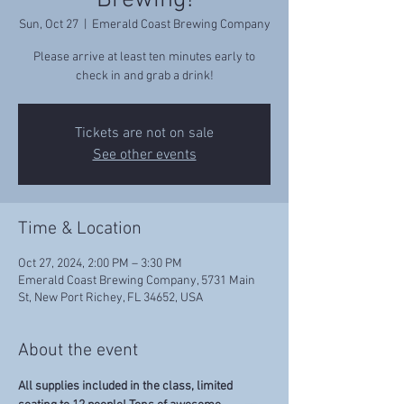
Brewing!
Sun, Oct 27
  |  
Emerald Coast Brewing Company
Please arrive at least ten minutes early to
check in and grab a drink!
Tickets are not on sale
See other events
Time & Location
Oct 27, 2024, 2:00 PM – 3:30 PM
Emerald Coast Brewing Company, 5731 Main
St, New Port Richey, FL 34652, USA
About the event
All supplies included in the class, limited 