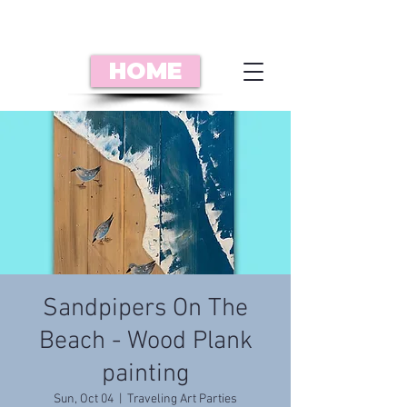
HOME
Sandpipers On The
Beach - Wood Plank
painting
Sun, Oct 04
  |  
Traveling Art Parties