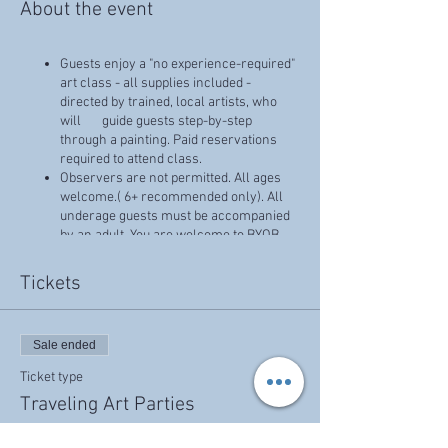
About the event
Guests enjoy a "no experience-required"
art class - all supplies included -
directed by trained, local artists, who
will guide guests step-by-step
through a painting. Paid reservations
required to attend class.
Observers are not permitted. All ages
welcome.( 6+ recommended only). All
underage guests must be accompanied
by an adult. You are welcome to BYOB
(beer, wine, etc - No liquor, please.),
snacks for your group!
Tickets
Prices that reflect discounts, specials, or
promotions cannot combined, and have
no cash value.
Sale ended
Can only be used on canvas classes
Ticket type
Traveling Art Parties
More info