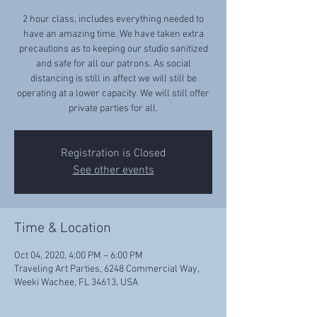
2 hour class, includes everything needed to
have an amazing time. We have taken extra
precautions as to keeping our studio sanitized
and safe for all our patrons. As social
distancing is still in affect we will still be
operating at a lower capacity. We will still offer
private parties for all.
Registration is Closed
See other events
Time & Location
Oct 04, 2020, 4:00 PM – 6:00 PM
Traveling Art Parties, 6248 Commercial Way,
Weeki Wachee, FL 34613, USA