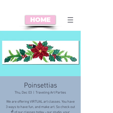
HOME
Poinsettias
Thu, Dec 03
  |  
Traveling Art Parties
We are offering VIRTUAL art classes. You have
3 ways to have fun, and make art. So check out
☝️ of our classes today - our studio, your