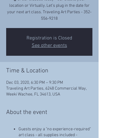
location or Virtually. Let’s plug in the date for
your next art class. Traveling Art Parties - 352-
556-9218
Registration is Closed
See other events
Time & Location
Dec 03, 2020, 6:30 PM – 9:30 PM
Traveling Art Parties, 6248 Commercial Way,
Weeki Wachee, FL 34613, USA
About the event
Guests enjoy a "no experience-required"
art class - all supplies included -