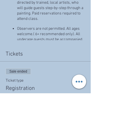
directed by trained, local artists, who
will guide guests step-by-step through a
painting. Paid reservations required to
attend class.
Observers are not permitted. All ages
welcome.( 6+ recommended only). All
underage guests must be accompanied
by an adult. You are welcome to BYOB
(beer, wine, etc - No liquor, please.),
Tickets
snacks for your group!
Prices that reflect discounts, specials, or
promotions cannot combined, and have
Sale ended
no cash value.
Ticket type
Thank you!
Registration
Price
$35.00