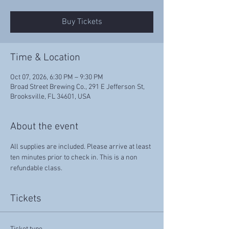
Buy Tickets
Time & Location
Oct 07, 2026, 6:30 PM – 9:30 PM
Broad Street Brewing Co., 291 E Jefferson St,
Brooksville, FL 34601, USA
About the event
All supplies are included. Please arrive at least 
ten minutes prior to check in. This is a non 
refundable class.
Tickets