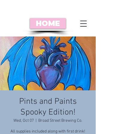
HOME
Pints and Paints
Spooky Edition!
Wed, Oct 07
  |  
Broad Street Brewing Co.