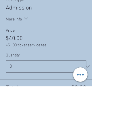
Ticket type
Admission
More info
Price
$40.00
+$1.00 ticket service fee
Quantity
Total
$0.00
Checkout