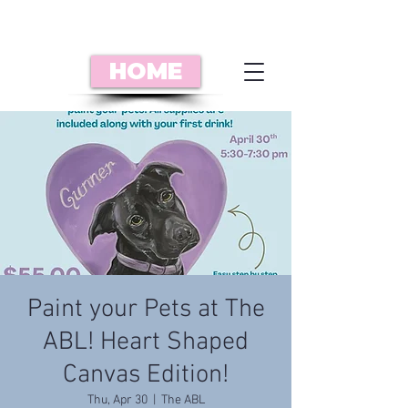
HOME
Paint your Pets at The
ABL! Heart Shaped
Canvas Edition!
Thu, Apr 30
  |  
The ABL