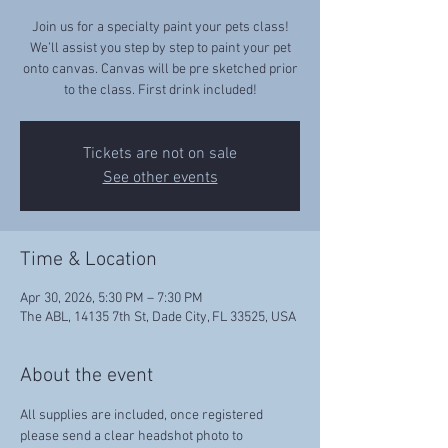
Join us for a specialty paint your pets class!
We’ll assist you step by step to paint your pet
onto canvas. Canvas will be pre sketched prior
to the class. First drink included!
Tickets are not on sale
See other events
Time & Location
Apr 30, 2026, 5:30 PM – 7:30 PM
The ABL, 14135 7th St, Dade City, FL 33525, USA
About the event
All supplies are included, once registered 
please send a clear headshot photo to 