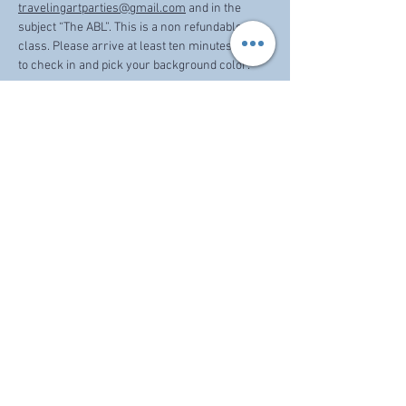
travelingartparties@gmail.com
 and in the 
subject “The ABL”. This is a non refundable 
class. Please arrive at least ten minutes prior 
to check in and pick your background color. 
Share this event