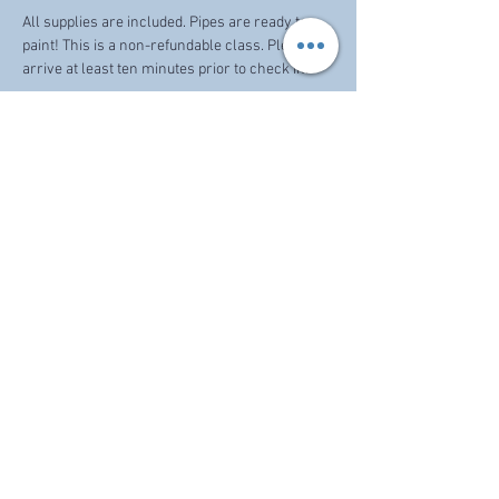
All supplies are included. Pipes are ready to 
paint! This is a non-refundable class. Please 
arrive at least ten minutes prior to check in. 
Share this event