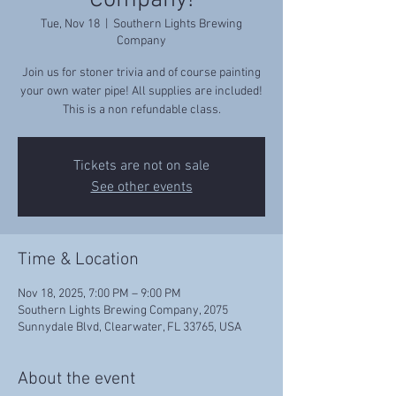
Company!
Tue, Nov 18
  |  
Southern Lights Brewing
Company
Join us for stoner trivia and of course painting
your own water pipe! All supplies are included!
This is a non refundable class.
Tickets are not on sale
See other events
Time & Location
Nov 18, 2025, 7:00 PM – 9:00 PM
Southern Lights Brewing Company, 2075
Sunnydale Blvd, Clearwater, FL 33765, USA
About the event