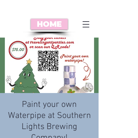
HOME
Paint your own
Waterpipe at Southern
Lights Brewing