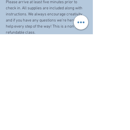
Please arrive at least five minutes prior to 
check in. All supplies are included along with 
instructions. We always encourage creativity 
and if you have any questions we’re here to 
help every step of the way! This is a non 
refundable class. 
Share this event