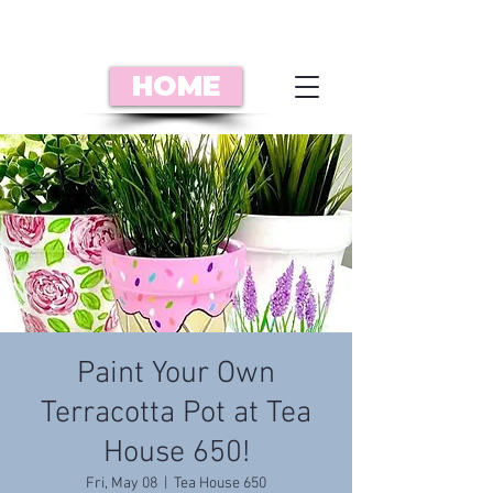
HOME
Paint Your Own
Terracotta Pot at Tea
House 650!
Fri, May 08
  |  
Tea House 650