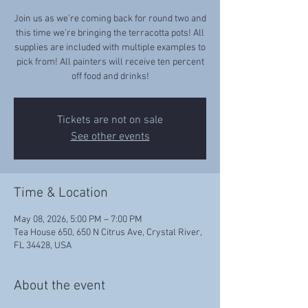
Join us as we’re coming back for round two and
this time we’re bringing the terracotta pots! All
supplies are included with multiple examples to
pick from! All painters will receive ten percent
off food and drinks!
Tickets are not on sale
See other events
Time & Location
May 08, 2026, 5:00 PM – 7:00 PM
Tea House 650, 650 N Citrus Ave, Crystal River,
FL 34428, USA
About the event