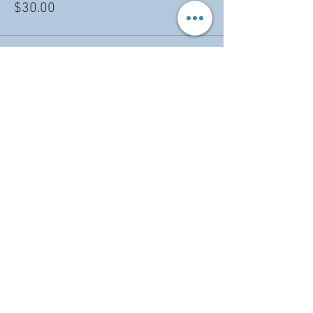
$30.00
Share this event