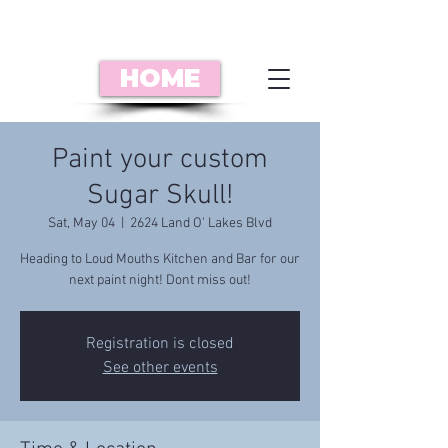
HOME
Paint your custom
Sugar Skull!
Sat, May 04
  |  
2624 Land O' Lakes Blvd
Heading to Loud Mouths Kitchen and Bar for our
next paint night! Dont miss out!
Registration is closed
See other events