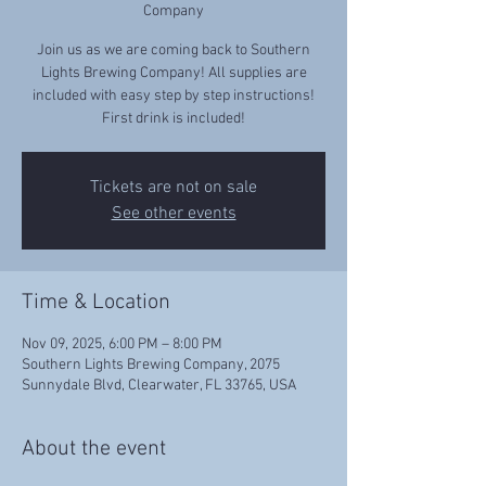
Company
Join us as we are coming back to Southern
Lights Brewing Company! All supplies are
included with easy step by step instructions!
First drink is included!
Tickets are not on sale
See other events
Time & Location
Nov 09, 2025, 6:00 PM – 8:00 PM
Southern Lights Brewing Company, 2075
Sunnydale Blvd, Clearwater, FL 33765, USA
About the event