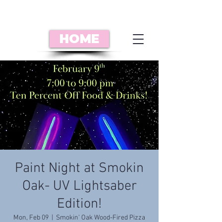
HOME
Paint Night at Smokin
Oak- UV Lightsaber
Edition!
Mon, Feb 09
  |  
Smokin' Oak Wood-Fired Pizza