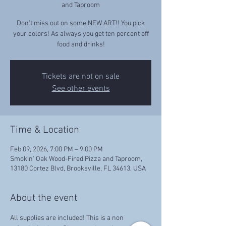
and Taproom
Don’t miss out on some NEW ART!! You pick
your colors! As always you get ten percent off
food and drinks!
Tickets are not on sale
See other events
Time & Location
Feb 09, 2026, 7:00 PM – 9:00 PM
Smokin' Oak Wood-Fired Pizza and Taproom,
13180 Cortez Blvd, Brooksville, FL 34613, USA
About the event
All supplies are included! This is a non 