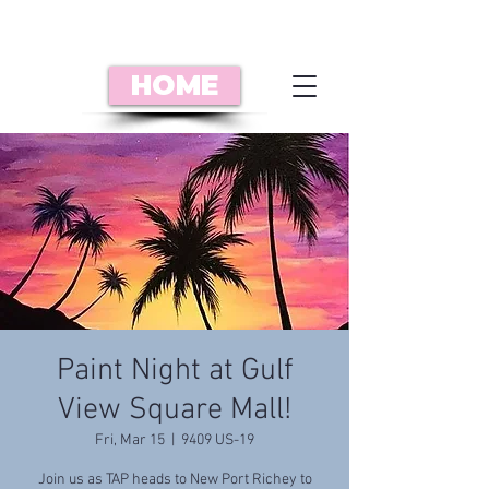
HOME
Paint Night at Gulf
View Square Mall!
Fri, Mar 15
  |  
9409 US-19
Join us as TAP heads to New Port Richey to