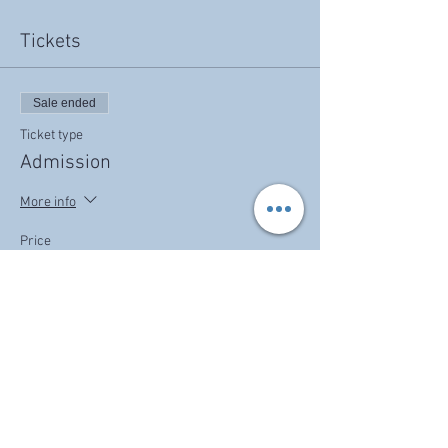
Tickets
Sale ended
Ticket type
Admission
More info
Price
$30.00
Share this event