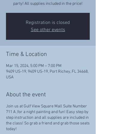
party! All supplies included in the price!
Registration is closed
See other events
Time & Location
Mar 15, 2024, 5:00 PM – 7:00 PM
9409 US-19, 9409 US-19, Port Richey, FL 34668,
USA
About the event
Join us at Gulf View Square Mall Suite Number
711 A ,for a night painting and fun! Easy step by
step instruction and all supplies are included in
the class! So grab a friend and grab those seats
today!