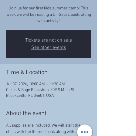
Join us for our first kids summer camp! This
week we will be reading a Dr. Seuss book, along
with activity!
Tickets are not on sale
See other events
Time & Location
Jul 07, 2026, 10:00 AM – 11:30 AM
Citrus & Sage Bookshop, 309 S Main St,
Brooksville, FL 34601, USA
About the event
All supplies are included. We will start the 
class with the themed book along with activity!