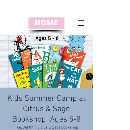
HOME
Kids Summer Camp at
Citrus & Sage
Bookshop! Ages 5-8
Tue, Jul 07
  |  
Citrus & Sage Bookshop