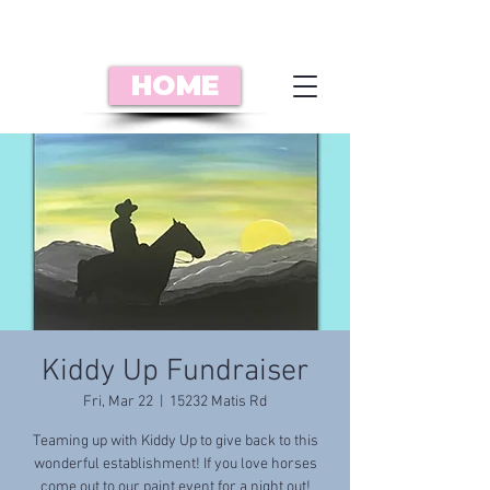
HOME
Kiddy Up Fundraiser
Fri, Mar 22
  |  
15232 Matis Rd
Teaming up with Kiddy Up to give back to this
wonderful establishment! If you love horses
come out to our paint event for a night out!