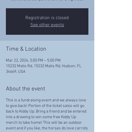
Registration is closed
See other events
Time & Location
Mar 22, 2024, 3:00 PM – 5:00 PM
15232 Matis Rd, 15232 Matis Rd, Hudson, FL
34669, USA
About the event
This is a fundraising event and we always love
to give back! Portion of the ticket sales will go
back to Kiddy Up. Bring a friend and be entered
into a drawing to win some free Kiddy Up
merch to take home! This will be an outdoor
event and if you like, the horses do love carrots