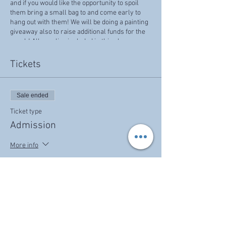
and if you would like the opportunity to spoil
them bring a small bag to and come early to
hang out with them! We will be doing a painting
giveaway also to raise additional funds for the
ranch! All supplies included in this class.
Tickets
Sale ended
Ticket type
Admission
More info
Price
$40.00