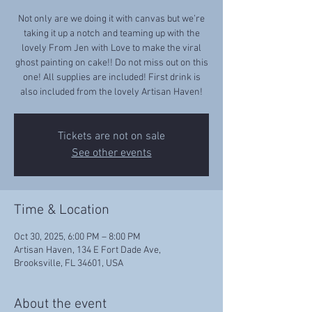
Not only are we doing it with canvas but we’re
taking it up a notch and teaming up with the
lovely From Jen with Love to make the viral
ghost painting on cake!! Do not miss out on this
one! All supplies are included! First drink is
also included from the lovely Artisan Haven!
Tickets are not on sale
See other events
Time & Location
Oct 30, 2025, 6:00 PM – 8:00 PM
Artisan Haven, 134 E Fort Dade Ave,
Brooksville, FL 34601, USA
About the event