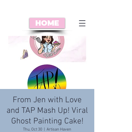
HOME
From Jen with Love
and TAP Mash Up! Viral
Ghost Painting Cake!
Thu, Oct 30
  |  
Artisan Haven