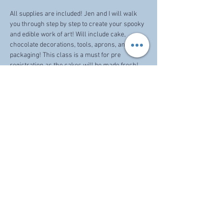
All supplies are included! Jen and I will walk 
you through step by step to create your spooky 
and edible work of art! Will include cake, 
chocolate decorations, tools, aprons, and 
packaging! This class is a must for pre 
registration as the cakes will be made fresh! 
Share this event