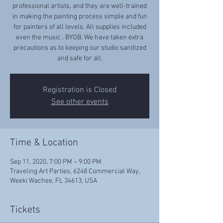
professional artists, and they are well-trained
in making the painting process simple and fun
for painters of all levels. All supplies included
even the music . BYOB. We have taken extra
precautions as to keeping our studio sanitized
and safe for all.
Registration is Closed
See other events
Time & Location
Sep 11, 2020, 7:00 PM – 9:00 PM
Traveling Art Parties, 6248 Commercial Way,
Weeki Wachee, FL 34613, USA
Tickets