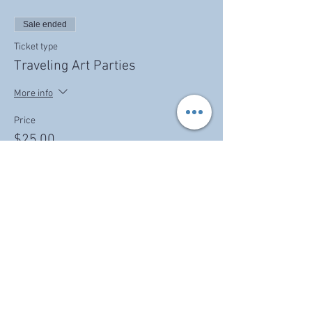
Sale ended
Ticket type
Traveling Art Parties
More info
Price
$25.00
Share this event