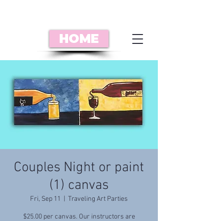
HOME
Couples Night or paint
(1) canvas
Fri, Sep 11
  |  
Traveling Art Parties
$25.00 per canvas. Our instructors are