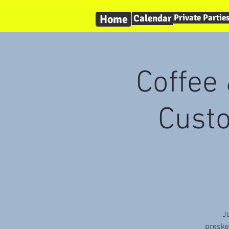
Home
Calendar
Private Partie
Coffee 
Cust
J
preske