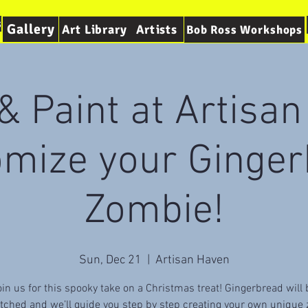
s
Gallery
Art Library
Artists
Bob Ross Workshops
& Paint at Artisa
omize your Ginger
Zombie!
Sun, Dec 21
  |  
Artisan Haven
oin us for this spooky take on a Christmas treat! Gingerbread will 
tched and we’ll guide you step by step creating your own unique