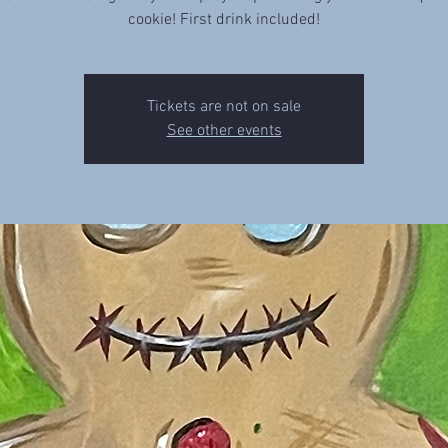
cookie! First drink included!
Tickets are not on sale
See other events