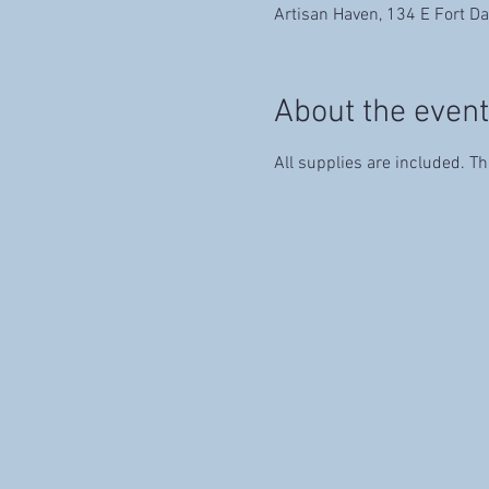
Artisan Haven, 134 E Fort Da
About the event
All supplies are included. Th