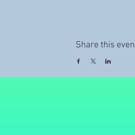
Share this even