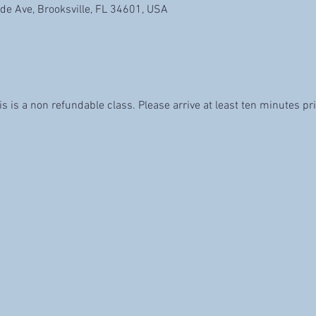
de Ave, Brooksville, FL 34601, USA
is is a non refundable class. Please arrive at least ten minutes pri