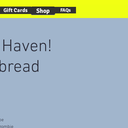
Gift Cards
Shop
FAQs
n Haven!
bread
be
 zombie