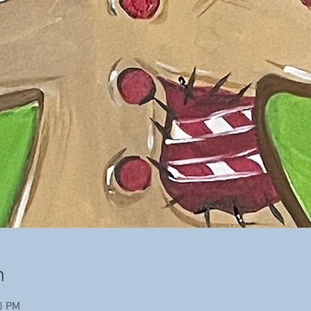
n
0 PM