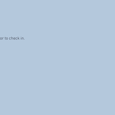
or to check in. 