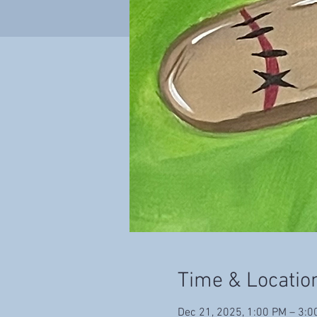
Time & Locatio
Dec 21, 2025, 1:00 PM – 3:0