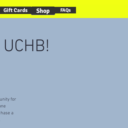
Gift Cards
Shop
FAQs
t UCHB!
)
unity for
one
chase a
.