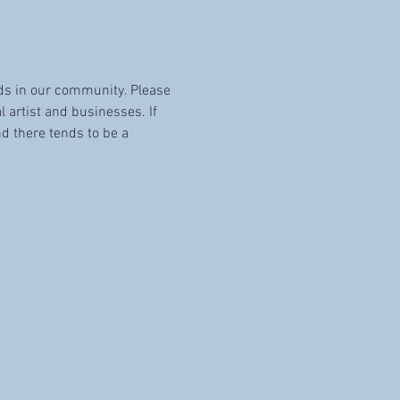
ids in our community. Please 
l artist and businesses. If 
d there tends to be a 