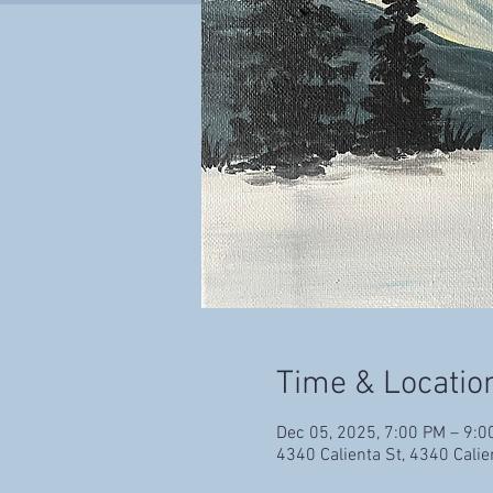
Time & Locatio
Dec 05, 2025, 7:00 PM – 9:0
4340 Calienta St, 4340 Cali