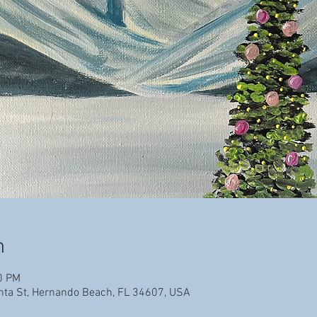
n
0 PM
enta St, Hernando Beach, FL 34607, USA