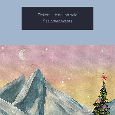
Tickets are not on sale
See other events