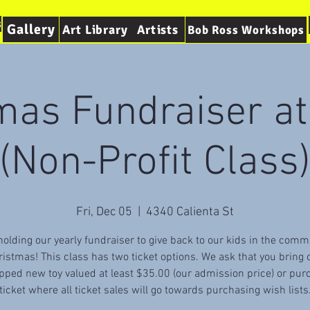
s
Gallery
Art Library
Artists
Bob Ross Workshops
mas Fundraiser a
(Non-Profit Class
Fri, Dec 05
  |  
4340 Calienta St
olding our yearly fundraiser to give back to our kids in the comm
ristmas! This class has two ticket options. We ask that you bring 
ped new toy valued at least $35.00 (our admission price) or pur
ticket where all ticket sales will go towards purchasing wish lists