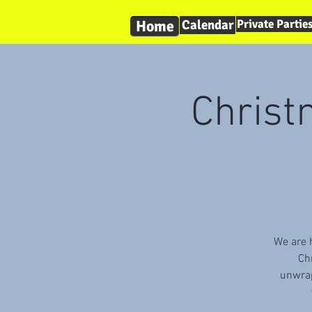
Home
Calendar
Private Partie
Christ
We are h
Ch
unwrap