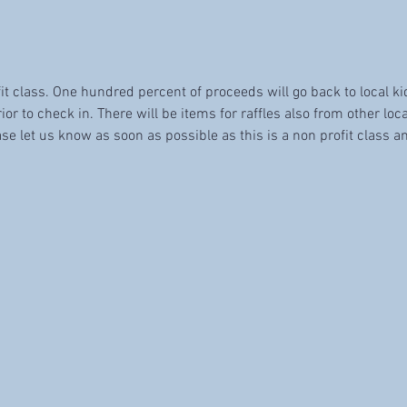
fit class. One hundred percent of proceeds will go back to local k
ior to check in. There will be items for raffles also from other loca
se let us know as soon as possible as this is a non profit class an