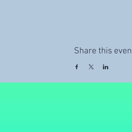
Share this even